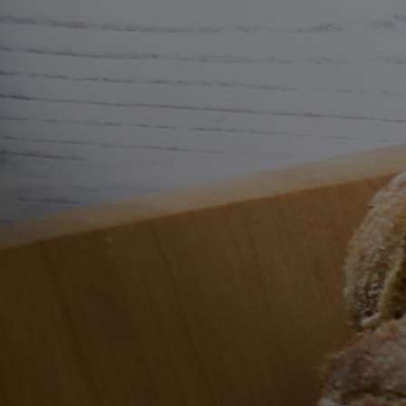
Skip to
content
Cart