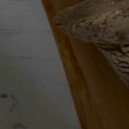
Wine Subscriptions
Wine of the Month
Services
Blog
Search
Contact Us
Delivery Information
Copyright Notice