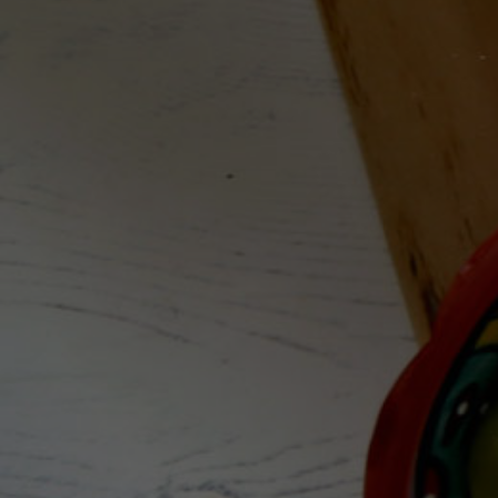
Disclaimer
Terms and Conditions
About Grape&Nectar
We are on a mission to demystify wine, share our
knowledge, empower you to have enriched
experiences and find the bottles that will make
you smile.
Collaborate with G&N today
Email