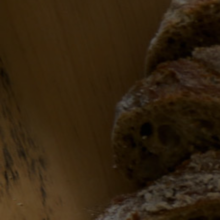
Let’s talk wine
Get in touch and we can match our offerings
around your needs. Likewise, if you’d like to
collaborate with G&N, drop us a line….
Contact form
Name
Email
*