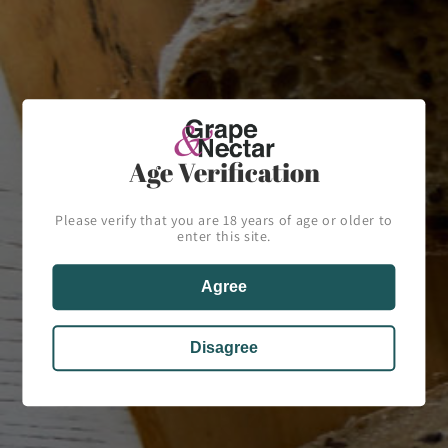
Phone number
Comment
Age Verification
Please verify that you are 18 years of age or older to
enter this site.
Send
Agree
Disagree
Home
About Us